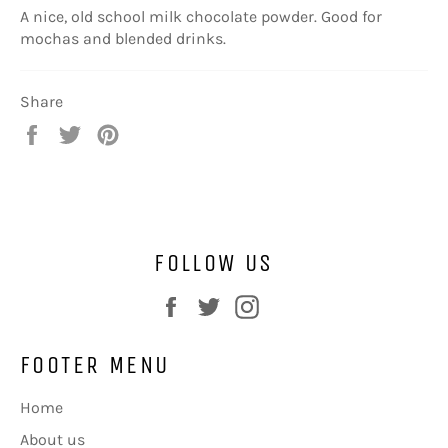
A nice, old school milk chocolate powder. Good for
mochas and blended drinks.
Share
Share
Tweet
Pin
on
on
on
Facebook
Twitter
Pinterest
FOLLOW US
Facebook
Twitter
Instagram
FOOTER MENU
Home
About us