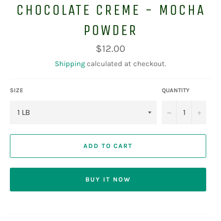
CHOCOLATE CREME - MOCHA
POWDER
Regular
$12.00
price
Shipping
calculated at checkout.
SIZE
QUANTITY
−
+
ADD TO CART
BUY IT NOW