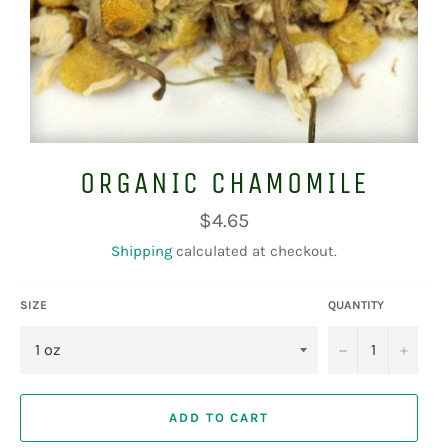
ORGANIC CHAMOMILE
Regular
$4.65
price
Shipping
calculated at checkout.
SIZE
QUANTITY
−
+
ADD TO CART