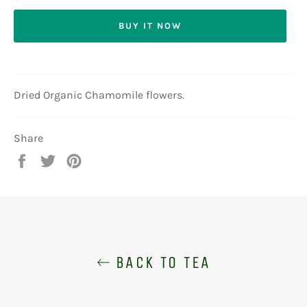
BUY IT NOW
Dried Organic Chamomile flowers.
Share
Share
Tweet
Pin
on
on
on
Facebook
Twitter
Pinterest
BACK TO TEA