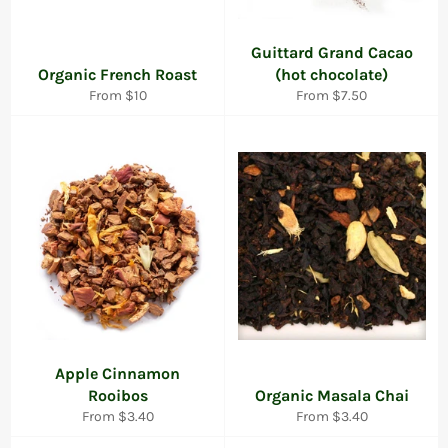
Guittard Grand Cacao
Organic French Roast
(hot chocolate)
From $10
From $7.50
Apple Cinnamon
Rooibos
Organic Masala Chai
From $3.40
From $3.40