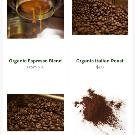
Organic Espresso Blend
Organic Italian Roast
Regular
From $10
$20
price