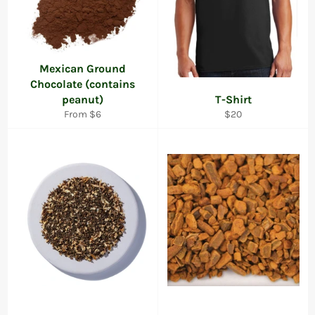
Mexican Ground
Chocolate (contains
peanut)
T-Shirt
Regular
From $6
$20
price