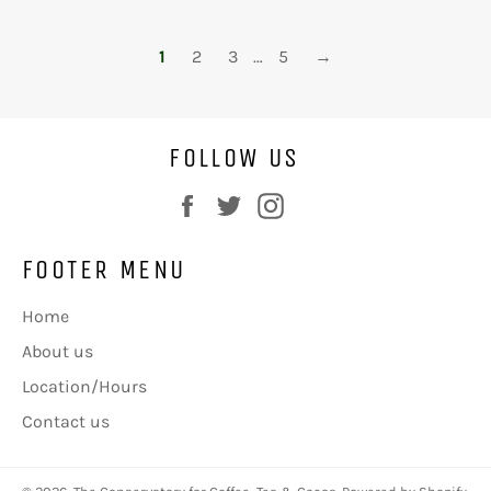
1
2
3
…
5
→
FOLLOW US
Facebook
Twitter
Instagram
FOOTER MENU
Home
About us
Location/Hours
Contact us