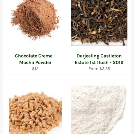
Chocolate Creme -
Darjeeling Castleton
Mocha Powder
Estate 1st flush - 2019
Regular
$12
From $3.35
price