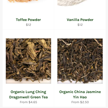
Toffee Powder
Vanilla Powder
Regular
Regular
$12
$12
price
price
Organic Lung Ching
Organic China Jasmine
Dragonwell Green Tea
Yin Hao
From $4.65
From $2.50