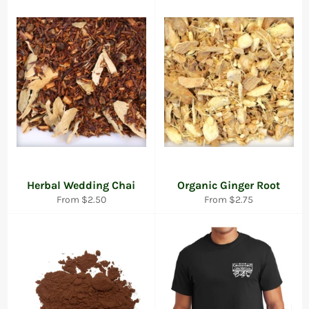
Herbal Wedding Chai
Organic Ginger Root
From $2.50
From $2.75