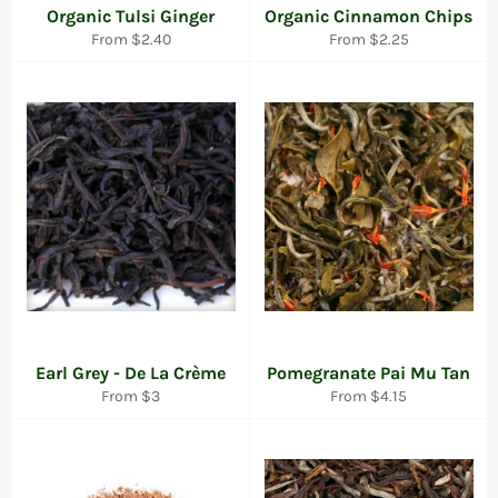
Organic Tulsi Ginger
Organic Cinnamon Chips
From $2.40
From $2.25
Earl Grey - De La Crème
Pomegranate Pai Mu Tan
From $3
From $4.15