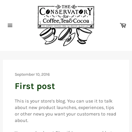
Skip
to
content
Ca
Site
navigation
September 10, 2016
First post
This is your store’s blog. You can use it to talk
about new product launches, experiences, tips
or other news you want your customers to read
about.