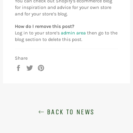
You can check out Shopify’s ecommerce blog
for inspiration and advice for your own store
and for your store’s blog.
How do I remove this post?
Log in to your store’s
admin area
then go to the
blog section to delete this post.
Share
Share
Tweet
Pin
on
on
on
Facebook
Twitter
Pinterest
BACK TO NEWS